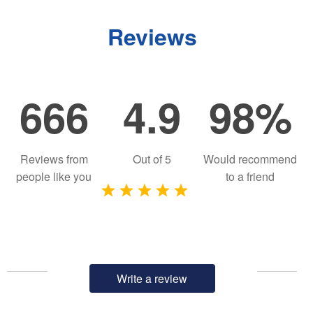
Reviews
666
4.9
98%
Reviews from
Out of
5
Would recommend
people like you
to a friend
Write a review