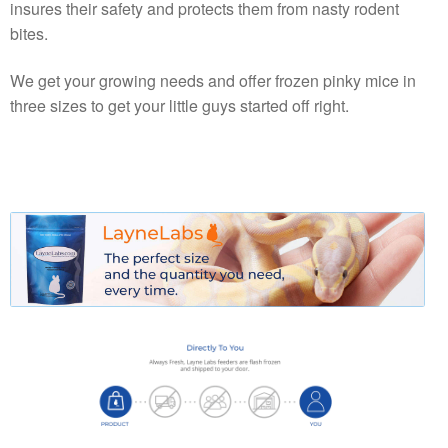
insures their safety and protects them from nasty rodent
bites.
We get your growing needs and offer frozen pinky mice in
three sizes to get your little guys started off right.