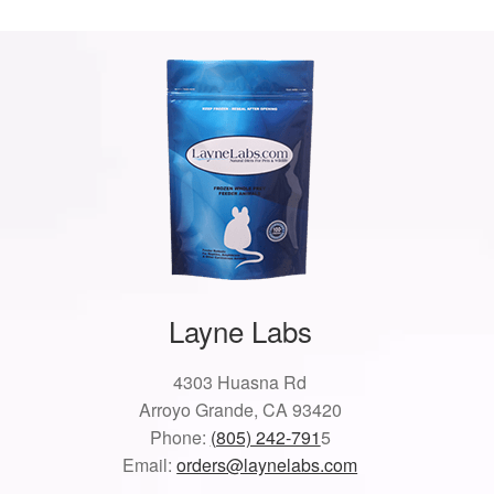
Layne Labs
4303 Huasna Rd
Arroyo Grande, CA 93420
Phone:
(805) 242-791
5
Email:
orders@laynelabs.com