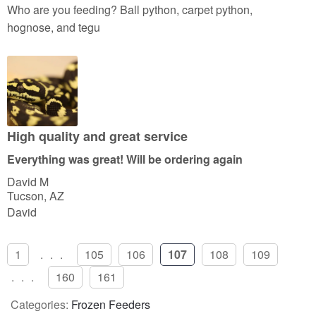
a
Who are you feeding? Ball python, carpet python,
t
hognose, and tegu
e
d
5
o
u
t
High quality and great service
o
Everything was great! Will be ordering again
f
David M
5
Tucson, AZ
David
1
...
105
106
107
108
109
...
160
161
Categories:
Frozen Feeders