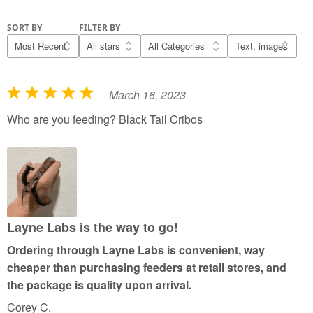
SORT BY
FILTER BY
March 16, 2023
R
a
Who are you feeding? Black Tail Cribos
t
e
d
5
o
u
Layne Labs is the way to go!
t
Ordering through Layne Labs is convenient, way
o
cheaper than purchasing feeders at retail stores, and
f
the package is quality upon arrival.
5
Corey C.