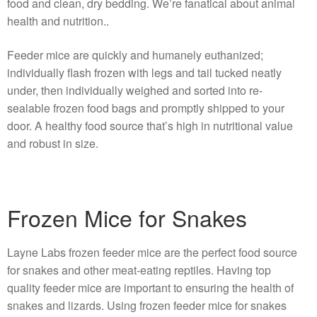
food and clean, dry bedding. We’re fanatical about animal
health and nutrition..
Feeder mice are quickly and humanely euthanized;
individually flash frozen with legs and tail tucked neatly
under, then individually weighed and sorted into re-
sealable frozen food bags and promptly shipped to your
door. A healthy food source that’s high in nutritional value
and robust in size.
Frozen Mice for Snakes
Layne Labs frozen feeder mice are the perfect food source
for snakes and other meat-eating reptiles. Having top
quality feeder mice are important to ensuring the health of
snakes and lizards. Using frozen feeder mice for snakes