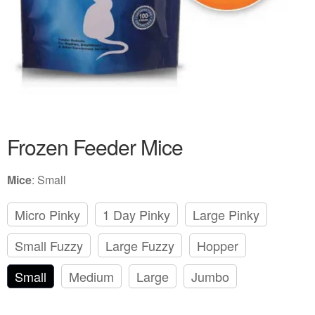
Frozen Feeder Mice
Mice
:
Small
Micro Pinky
1 Day Pinky
Large Pinky
Small Fuzzy
Large Fuzzy
Hopper
Small
Medium
Large
Jumbo