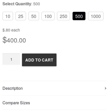
Select Quantity
:
500
10
25
50
100
250
500
1000
$.80 each
$
400.00
Frozen
ADD TO CART
Feeder
Mice
quantity
Description
Compare Sizes