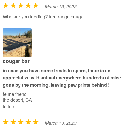
March 13, 2023
R
a
Who are you feeding? free range cougar
t
e
d
5
o
u
cougar bar
t
in case you have some treats to spare, there is an
o
appreciative wild animal everywhere hundreds of mice
f
gone by the morning, leaving paw prints behind !
5
feline friend
the desert, CA
feline
March 13, 2023
R