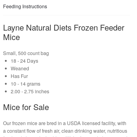
Feeding Instructions
Layne Natural Diets Frozen Feeder
Mice
Small, 500 count bag
18 - 24 Days
Weaned
Has Fur
10 - 14 grams
2.00 - 2.75 inches
Mice for Sale
Our frozen mice are bred in a USDA licensed facility, with
a constant flow of fresh air, clean drinking water, nutritious