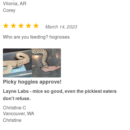
Vilonia, AR
Corey
March 14, 2023
R
a
Who are you feeding? hognoses
t
e
d
5
o
u
Picky hoggies approve!
t
Layne Labs - mice so good, even the pickiest eaters
o
don't refuse.
f
Christine C
5
Vancouver, WA
Christine