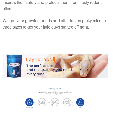
insures their safety and protects them from nasty rodent
bites.
We get your growing needs and offer frozen pinky mice in
three sizes to get your little guys started off right.