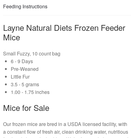
Feeding Instructions
Layne Natural Diets Frozen Feeder
Mice
Small Fuzzy, 10 count bag
6 - 9 Days
Pre-Weaned
Little Fur
3.5 - 5 grams
1.00 - 1.75 inches
Mice for Sale
Our frozen mice are bred in a USDA licensed facility, with
a constant flow of fresh air, clean drinking water, nutritious