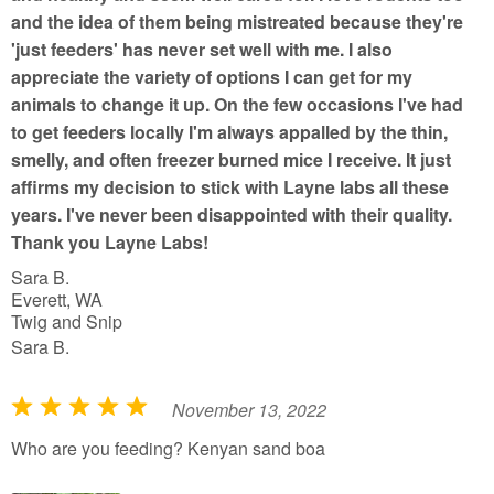
and the idea of them being mistreated because they're
'just feeders' has never set well with me. I also
appreciate the variety of options I can get for my
animals to change it up. On the few occasions I've had
to get feeders locally I'm always appalled by the thin,
smelly, and often freezer burned mice I receive. It just
affirms my decision to stick with Layne labs all these
years. I've never been disappointed with their quality.
Thank you Layne Labs!
Sara B.
Everett, WA
Twig and Snip
Sara B.
November 13, 2022
R
a
Who are you feeding? Kenyan sand boa
t