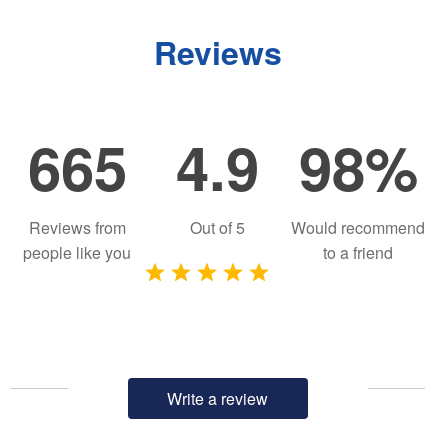
Reviews
665
4.9
98%
Reviews from
Out of
5
Would recommend
people like you
to a friend
Write a review