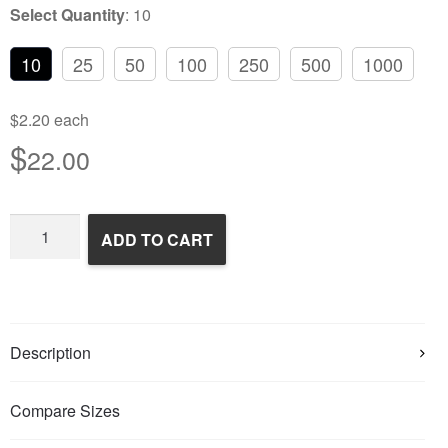
Select Quantity
:
10
10
25
50
100
250
500
1000
$2.20 each
$
22.00
Frozen
ADD TO CART
Feeder
Mice
quantity
Description
Compare Sizes