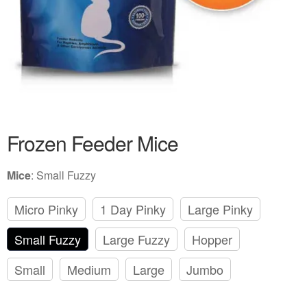
Frozen Feeder Mice
Mice
:
Small Fuzzy
Micro Pinky
1 Day Pinky
Large Pinky
Small Fuzzy
Large Fuzzy
Hopper
Small
Medium
Large
Jumbo