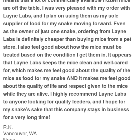
are off the table. I was very pleased with my order with
Layne Labs, and I plan on using them as my sole
supplier of food for my snake moving forward. Even
as the owner of just one snake, ordering from Layne
Labs is definitely cheaper than buying mice from a pet
store. I also feel good about how the mice must be
treated based on the condition I get them in. It appears
that Layne Labs keeps the mice clean and well-cared
for, which makes me feel good about the quality of the
mice as food for my snake AND it makes me feel good
about the quality of life and respect given to the mice
while they are alive. I highly recommend Layne Labs
to anyone looking for quality feeders, and I hope for
my snake’s sake that this company stays in business
for a very long time!
R.K.
Vancouver, WA
None