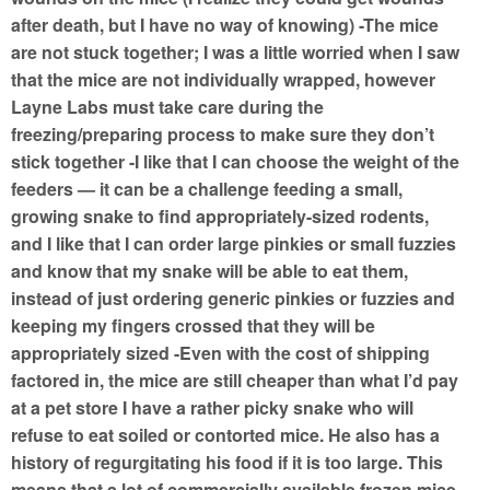
after death, but I have no way of knowing) -The mice
are not stuck together; I was a little worried when I saw
that the mice are not individually wrapped, however
Layne Labs must take care during the
freezing/preparing process to make sure they don’t
stick together -I like that I can choose the weight of the
feeders — it can be a challenge feeding a small,
growing snake to find appropriately-sized rodents,
and I like that I can order large pinkies or small fuzzies
and know that my snake will be able to eat them,
instead of just ordering generic pinkies or fuzzies and
keeping my fingers crossed that they will be
appropriately sized -Even with the cost of shipping
factored in, the mice are still cheaper than what I’d pay
at a pet store I have a rather picky snake who will
refuse to eat soiled or contorted mice. He also has a
history of regurgitating his food if it is too large. This
means that a lot of commercially available frozen mice