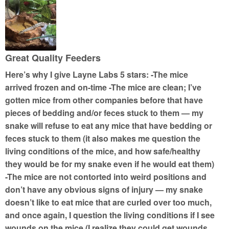
e
d
5
o
u
Great Quality Feeders
t
Here’s why I give Layne Labs 5 stars: -The mice
o
arrived frozen and on-time -The mice are clean; I’ve
f
gotten mice from other companies before that have
5
pieces of bedding and/or feces stuck to them — my
snake will refuse to eat any mice that have bedding or
feces stuck to them (it also makes me question the
living conditions of the mice, and how safe/healthy
they would be for my snake even if he would eat them)
-The mice are not contorted into weird positions and
don’t have any obvious signs of injury — my snake
doesn’t like to eat mice that are curled over too much,
and once again, I question the living conditions if I see
wounds on the mice (I realize they could get wounds