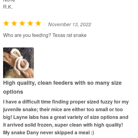
R.K.
November 13, 2022
R
a
Who are you feeding? Texas rat snake
t
e
d
5
o
u
High quality, clean feeders with so many size
t
options
o
I have a difficult time finding proper sized fuzzy for my
f
juvenile snake; their mice are either too small or too
5
big! Layne labs has a great variety of size options and
it arrived solid frozen, super clean with high quality!
My snake Dany never skipped a meal :)