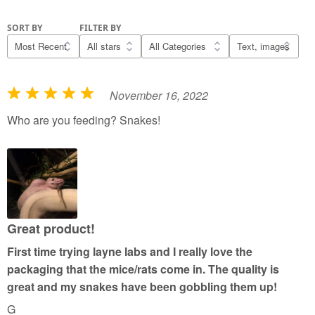
SORT BY
FILTER BY
November 16, 2022
R
a
Who are you feeding? Snakes!
t
e
d
5
o
u
Great product!
t
First time trying layne labs and I really love the
o
packaging that the mice/rats come in. The quality is
f
great and my snakes have been gobbling them up!
5
G