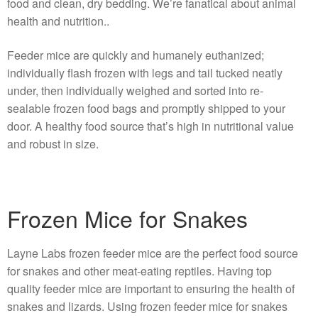
food and clean, dry bedding. We’re fanatical about animal
health and nutrition..
Feeder mice are quickly and humanely euthanized;
individually flash frozen with legs and tail tucked neatly
under, then individually weighed and sorted into re-
sealable frozen food bags and promptly shipped to your
door. A healthy food source that’s high in nutritional value
and robust in size.
Frozen Mice for Snakes
Layne Labs frozen feeder mice are the perfect food source
for snakes and other meat-eating reptiles. Having top
quality feeder mice are important to ensuring the health of
snakes and lizards. Using frozen feeder mice for snakes