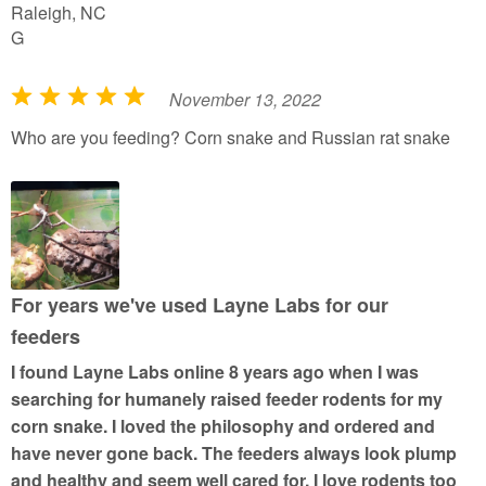
Raleigh, NC
G
November 13, 2022
R
a
Who are you feeding? Corn snake and Russian rat snake
t
e
d
5
o
u
For years we've used Layne Labs for our
t
feeders
o
I found Layne Labs online 8 years ago when I was
f
searching for humanely raised feeder rodents for my
5
corn snake. I loved the philosophy and ordered and
have never gone back. The feeders always look plump
and healthy and seem well cared for. I love rodents too