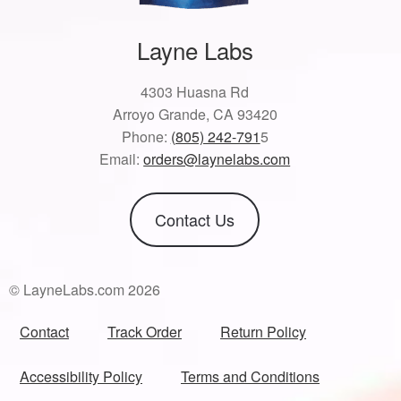
Layne Labs
4303 Huasna Rd
Arroyo Grande, CA 93420
Phone:
(805) 242-791
5
Email:
orders@laynelabs.com
Contact Us
© LayneLabs.com 2026
Contact
Track Order
Return Policy
Accessibility Policy
Terms and Conditions