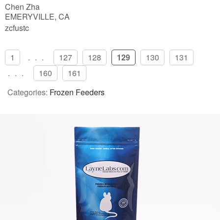
Chen Zha
EMERYVILLE, CA
zcfustc
1
...
127
128
129
130
131
...
160
161
Categories:
Frozen Feeders