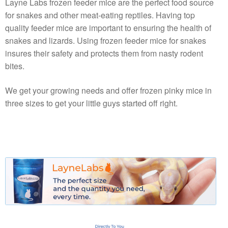
Layne Labs frozen feeder mice are the perfect food source
for snakes and other meat-eating reptiles. Having top
quality feeder mice are important to ensuring the health of
snakes and lizards. Using frozen feeder mice for snakes
insures their safety and protects them from nasty rodent
bites.
We get your growing needs and offer frozen pinky mice in
three sizes to get your little guys started off right.