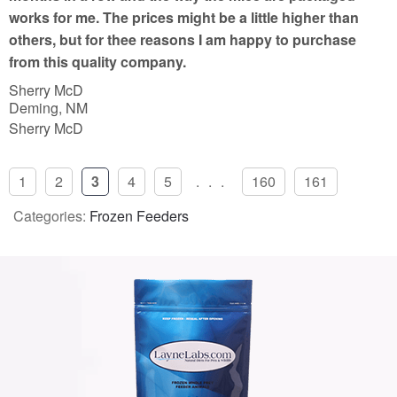
works for me. The prices might be a little higher than
others, but for thee reasons I am happy to purchase
from this quality company.
Sherry McD
Deming, NM
Sherry McD
1
2
3
4
5
...
160
161
Categories:
Frozen Feeders