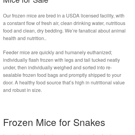
Our frozen mice are bred in a USDA licensed facility, with
a constant flow of fresh air, clean drinking water, nutritious
food and clean, dry bedding. We’re fanatical about animal
health and nutrition..
Feeder mice are quickly and humanely euthanized;
individually flash frozen with legs and tail tucked neatly
under, then individually weighed and sorted into re-
sealable frozen food bags and promptly shipped to your
door. A healthy food source that’s high in nutritional value
and robust in size.
Frozen Mice for Snakes