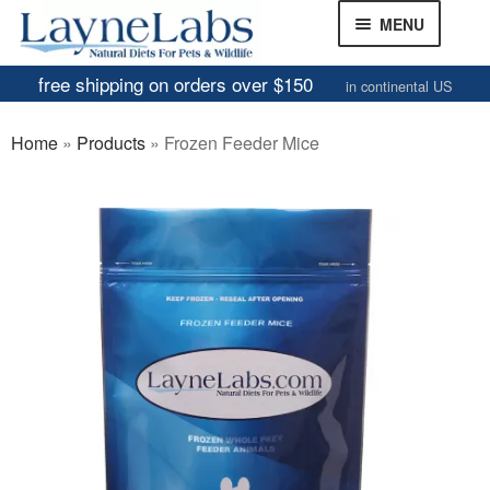
Skip
Skip
MENU
to
to
navigation
content
free shipping on orders over $150
in continental US
Frozen Mice
Home
»
Products
»
Frozen Feeder Mice
Frozen Rats
Other Feeders
EXPAND
CHILD
Review Gallery
MENU
About
EXPAND
CHILD
MENU