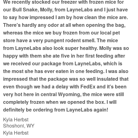
We recently stocked our freezer with frozen mice for
o
our Bull Snake, Molly, from LayneLabs and I just have
f
to say how impressed I am by how clean the mice are.
5
There's hardly any odor at all when opening the bag,
whereas the mice we buy frozen from our local pet
store have a very pungent rodent smell. The mice
from LayneLabs also look super healthy. Molly was so
happy with them she ate five in her first feeding after
we received our package from LayneLabs, which is
the most she has ever eaten in one feeding. I was also
impressed that the package was so well insulated that
even though we had a delay with FedEx and it's been
very hot here in central Wyoming, the mice were still
completely frozen when we opened the box. I will
definitely be ordering from LayneLabs again!
Kyla Herbst
Shoshoni, WY
Kyla Herbst