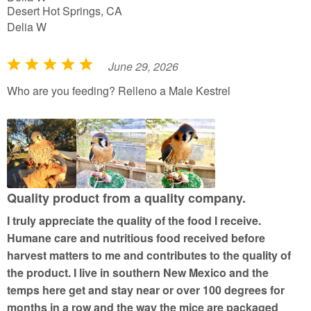
Desert Hot Springs, CA
Delia W
June 29, 2026
R
a
Who are you feeding? Relleno a Male Kestrel
t
e
d
5
o
u
Quality product from a quality company.
t
I truly appreciate the quality of the food I receive.
o
Humane care and nutritious food received before
f
harvest matters to me and contributes to the quality of
5
the product. I live in southern New Mexico and the
temps here get and stay near or over 100 degrees for
months in a row and the way the mice are packaged