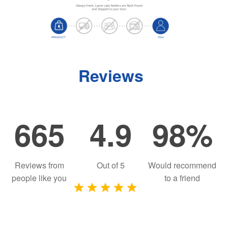
Reviews
665
4.9
98%
Reviews from
Out of
5
Would recommend
people like you
to a friend