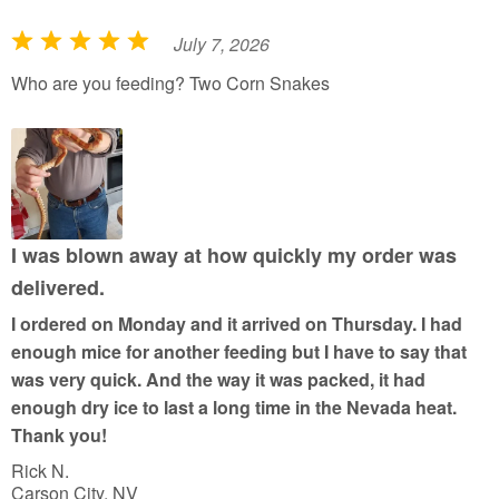
July 7, 2026
R
a
Who are you feeding? Two Corn Snakes
t
e
d
5
o
u
I was blown away at how quickly my order was
t
delivered.
o
I ordered on Monday and it arrived on Thursday. I had
f
enough mice for another feeding but I have to say that
5
was very quick. And the way it was packed, it had
enough dry ice to last a long time in the Nevada heat.
Thank you!
Rick N.
Carson City, NV