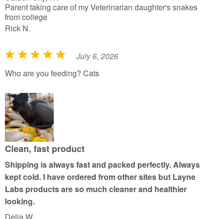
Parent taking care of my Veterinarian daughter's snakes
from college
Rick N.
July 6, 2026
R
a
Who are you feeding? Cats
t
e
d
5
o
u
Clean, fast product
t
Shipping is always fast and packed perfectly. Always
o
kept cold. I have ordered from other sites but Layne
f
Labs products are so much cleaner and healthier
5
looking.
Delia W