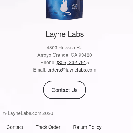
Layne Labs
4303 Huasna Rd
Arroyo Grande, CA 93420
Phone:
(805) 242-791
5
Email:
orders@laynelabs.com
Contact Us
© LayneLabs.com 2026
Contact
Track Order
Return Policy