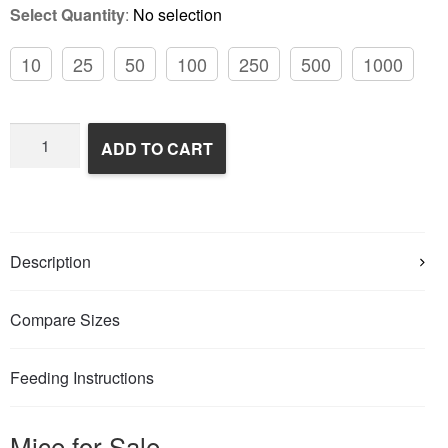
Select Quantity
:
No selection
10
25
50
100
250
500
1000
Frozen
ADD TO CART
Feeder
Mice
quantity
Description
Compare Sizes
Feeding Instructions
Mice for Sale