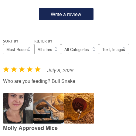
Write a review
SORT BY
FILTER BY
July 8, 2026
R
a
Who are you feeding? Bull Snake
t
e
d
5
o
u
Molly Approved Mice
t