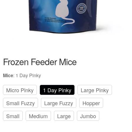
Frozen Feeder Mice
Mice
:
1 Day Pinky
Micro Pinky
1 Day Pinky
Large Pinky
Small Fuzzy
Large Fuzzy
Hopper
Small
Medium
Large
Jumbo