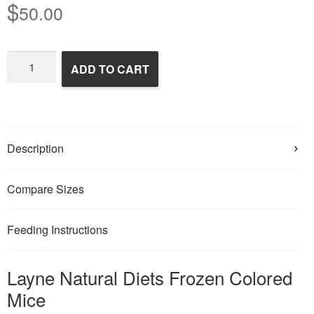
$
50.00
Frozen
ADD TO CART
Colored
Mice
quantity
Description
Compare Sizes
Feeding Instructions
Layne Natural Diets Frozen Colored
Mice