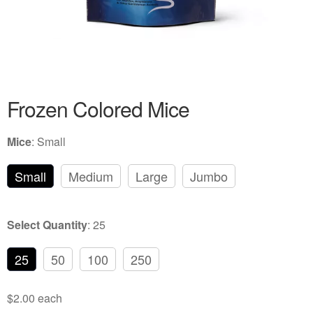
Frozen Colored Rats
Review Gallery
About
EXPAND
Frozen Colored Mice
CHILD
MENU
Mice
:
Small
Small
Medium
Large
Jumbo
Select Quantity
:
25
25
50
100
250
$2.00 each