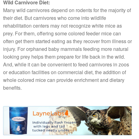
Wild Carnivore Diet:
Many wild carnivores depend on rodents for the majority of
their diet. But carnivores who come into wildlife
rehabilitation centers may not recognize white mice as
prey. For them, offering some colored feeder mice can
often get them started eating as they recover from illness or
injury. For orphaned baby mammals feeding more natural
looking prey helps them prepare for life back in the wild.
And, while it can be convenient to feed carnivores in zoos
or education facilities on commercial diet, the addition of
whole colored mice can provide enrichment and dietary
benefits.