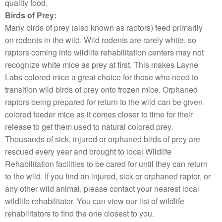
quality food.
Birds of Prey:
Many birds of prey (also known as raptors) feed primarily
on rodents in the wild. Wild rodents are rarely white, so
raptors coming into wildlife rehabilitation centers may not
recognize white mice as prey at first. This makes Layne
Labs colored mice a great choice for those who need to
transition wild birds of prey onto frozen mice. Orphaned
raptors being prepared for return to the wild can be given
colored feeder mice as it comes closer to time for their
release to get them used to natural colored prey.
Thousands of sick, injured or orphaned birds of prey are
rescued every year and brought to local Wildlife
Rehabilitation facilities to be cared for until they can return
to the wild. If you find an injured, sick or orphaned raptor, or
any other wild animal, please contact your nearest local
wildlife rehabilitator. You can view our list of wildlife
rehabilitators to find the one closest to you.