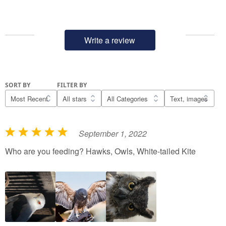
Write a review
SORT BY
FILTER BY
September 1, 2022
R
a
Who are you feeding? Hawks, Owls, White-tailed Kite
t
e
d
5
o