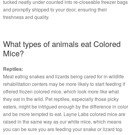
tucked neatly under counted into re-closeable freezer bags
and promptly shipped to your door, ensuring their
freshness and quality.
What types of animals eat Colored
Mice?
Reptiles:
Meat eating snakes and lizards being cared for in wildlife
rehabilitation centers may be more likely to start feeding if
offered frozen colored mice, which look more like what
they eat in the wild. Pet reptiles, especially those picky
eaters, might be intrigued enough by the difference in color
and be more tempted to eat. Layne Labs colored mice are
raised in the same way as our white mice, which means
you can be sure you are feeding your snake or lizard top