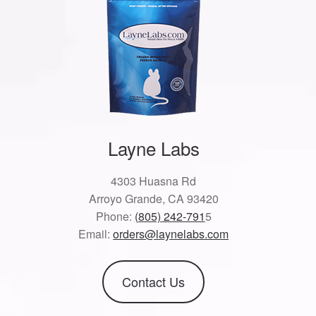
Layne Labs
4303 Huasna Rd
Arroyo Grande, CA 93420
Phone:
(805) 242-791
5
Email:
orders@laynelabs.com
Contact Us