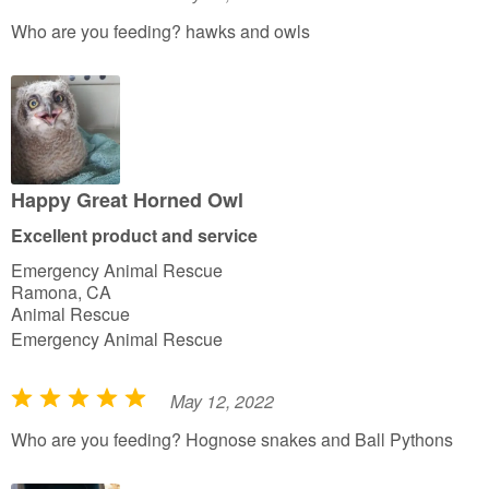
R
a
Who are you feeding? hawks and owls
t
e
d
5
o
u
Happy Great Horned Owl
t
Excellent product and service
o
Emergency Animal Rescue
f
Ramona, CA
5
Animal Rescue
Emergency Animal Rescue
May 12, 2022
R
a
Who are you feeding? Hognose snakes and Ball Pythons
t