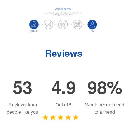
Reviews
53
4.9
98%
Reviews from
Out of
5
Would recommend
people like you
to a friend