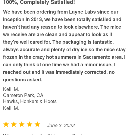
u
100%, Completely Satisfied!
t
We have been ordering from Layne Labs since our
o
inception in 2013, we have been totally satisfied and
f
haven't had any reason to look elsewhere. The mice
5
we receive are are clean and appear to look as if
they're well cared for. The packaging is fantastic,
always accurate and plenty of dry ice so the mice stay
frozen in the crazy hot summers in Sacramento area. I
can only think of one time we had a minor issue, I
reached out and it was immediately corrected, no
questions asked.
Kelli M.
Cameron Park, CA
Hawks, Honkers & Hoots
Kelli M.
June 3, 2022
R