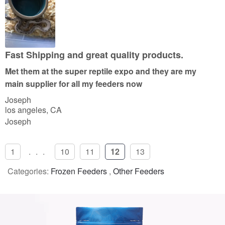
e
d
5
o
u
Fast Shipping and great quality products.
t
Met them at the super reptile expo and they are my
o
main supplier for all my feeders now
f
Joseph
5
los angeles, CA
Joseph
1
...
10
11
12
13
Categories:
Frozen Feeders
,
Other Feeders