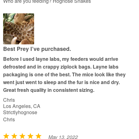
a
Who are you feeding? Hognose Snakes
t
e
d
5
o
u
Best Prey I’ve purchased.
t
Before I used layne labs, my feeders would arrive
o
defrosted and in crappy ziplock bags. Layne labs
f
packaging is one of the best. The mice look like they
5
went just went to sleep and the fur is nice and dry.
Great fresh quality in consistent sizing.
Chris
Los Angeles, CA
Strictlyhognose
Chris
May 13, 2022