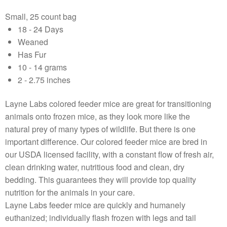
Small, 25 count bag
18 - 24 Days
Weaned
Has Fur
10 - 14 grams
2 - 2.75 inches
Layne Labs colored feeder mice are great for transitioning
animals onto frozen mice, as they look more like the
natural prey of many types of wildlife. But there is one
important difference. Our colored feeder mice are bred in
our USDA licensed facility, with a constant flow of fresh air,
clean drinking water, nutritious food and clean, dry
bedding. This guarantees they will provide top quality
nutrition for the animals in your care.
Layne Labs feeder mice are quickly and humanely
euthanized; individually flash frozen with legs and tail