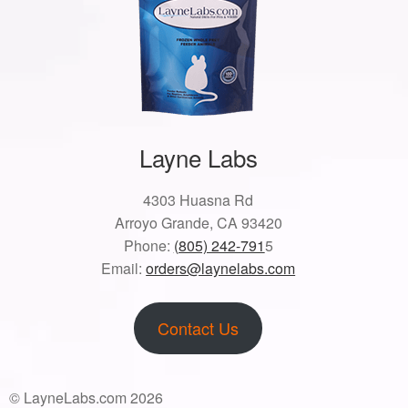
Layne Labs
4303 Huasna Rd
Arroyo Grande, CA 93420
Phone:
(805) 242-791
5
Email:
orders@laynelabs.com
Contact Us
© LayneLabs.com 2026